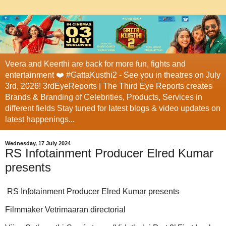
Veera and Keerthi are back for more fun, fights and
entertainment ❤️ #GattaKusthi2 - See you in theatres on July
3rd, 2026! 3rdEyeReports | The Third Eye Reports creates
Brands & Branding of Celebrities, Products, Services in
different fields Stay tuned for latest blogs & video updates on
latest happenings...
Wednesday, 17 July 2024
RS Infotainment Producer Elred Kumar
presents
RS Infotainment Producer Elred Kumar presents
Filmmaker Vetrimaaran directorial