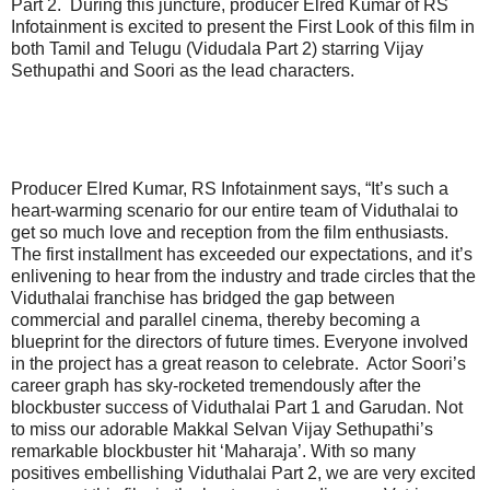
Part 2. During this juncture, producer Elred Kumar of RS
Infotainment is excited to present the First Look of this film in
both Tamil and Telugu (Vidudala Part 2) starring Vijay
Sethupathi and Soori as the lead characters.
Producer Elred Kumar, RS Infotainment says, “It’s such a
heart-warming scenario for our entire team of Viduthalai to
get so much love and reception from the film enthusiasts.
The first installment has exceeded our expectations, and it’s
enlivening to hear from the industry and trade circles that the
Viduthalai franchise has bridged the gap between
commercial and parallel cinema, thereby becoming a
blueprint for the directors of future times. Everyone involved
in the project has a great reason to celebrate. Actor Soori’s
career graph has sky-rocketed tremendously after the
blockbuster success of Viduthalai Part 1 and Garudan. Not
to miss our adorable Makkal Selvan Vijay Sethupathi’s
remarkable blockbuster hit ‘Maharaja’. With so many
positives embellishing Viduthalai Part 2, we are very excited