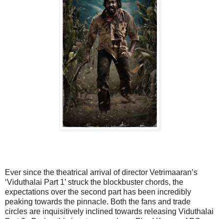
Ever since the theatrical arrival of director Vetrimaaran’s
‘Viduthalai Part 1’ struck the blockbuster chords, the
expectations over the second part has been incredibly
peaking towards the pinnacle. Both the fans and trade
circles are inquisitively inclined towards releasing Viduthalai