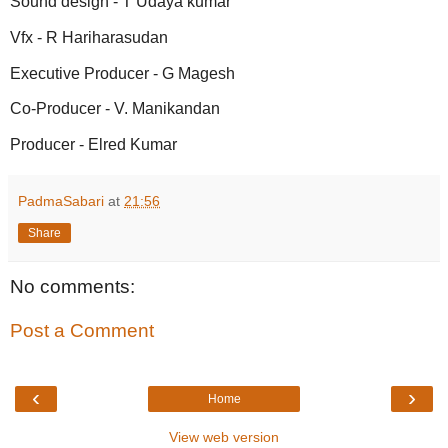
Sound design - T Udaya kumar
Vfx - R Hariharasudan
Executive Producer - G Magesh
Co-Producer - V. Manikandan
Producer - Elred Kumar
PadmaSabari
at
21:56
Share
No comments:
Post a Comment
‹
›
Home
View web version