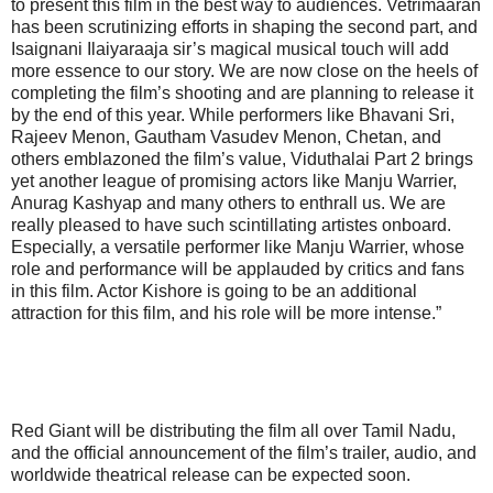
to present this film in the best way to audiences. Vetrimaaran
has been scrutinizing efforts in shaping the second part, and
Isaignani Ilaiyaraaja sir’s magical musical touch will add
more essence to our story. We are now close on the heels of
completing the film’s shooting and are planning to release it
by the end of this year. While performers like Bhavani Sri,
Rajeev Menon, Gautham Vasudev Menon, Chetan, and
others emblazoned the film’s value, Viduthalai Part 2 brings
yet another league of promising actors like Manju Warrier,
Anurag Kashyap and many others to enthrall us. We are
really pleased to have such scintillating artistes onboard.
Especially, a versatile performer like Manju Warrier, whose
role and performance will be applauded by critics and fans
in this film. Actor Kishore is going to be an additional
attraction for this film, and his role will be more intense.”
Red Giant will be distributing the film all over Tamil Nadu,
and the official announcement of the film’s trailer, audio, and
worldwide theatrical release can be expected soon.