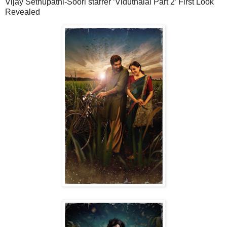
Vijay Sethupathi-Soori starrer ‘Viduthalai Part 2’ First Look
Revealed