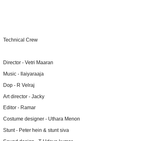
Technical Crew
Director - Vetri Maaran
Music - Ilaiyaraaja
Dop - R Velraj
Art director - Jacky
Editor - Ramar
Costume designer - Uthara Menon
Stunt - Peter hein & stunt siva