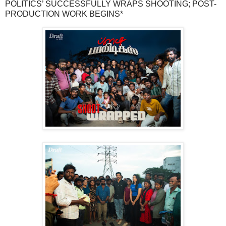
POLITICS’ SUCCESSFULLY WRAPS SHOOTING; POST-
PRODUCTION WORK BEGINS*