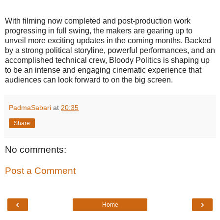
With filming now completed and post-production work
progressing in full swing, the makers are gearing up to
unveil more exciting updates in the coming months. Backed
by a strong political storyline, powerful performances, and an
accomplished technical crew, Bloody Politics is shaping up
to be an intense and engaging cinematic experience that
audiences can look forward to on the big screen.
PadmaSabari
at
20:35
Share
No comments:
Post a Comment
‹
›
Home