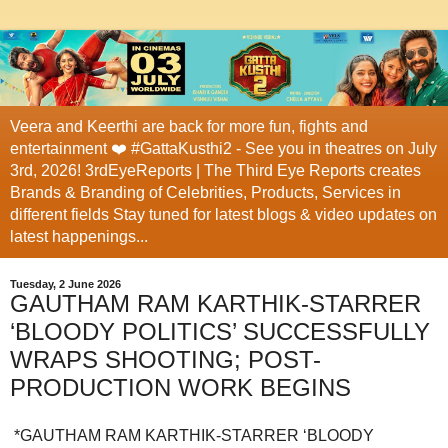
Veera and Keerthi are back for more fun, fights and
entertainment ❤️ #GattaKusthi2 - See you in theatres on July
3rd, 2026! 3rdEyeReports | The Third Eye Reports creates
Brands & Branding of Celebrities, Products, Services in
different fields Stay tuned for latest blogs & video updates on
latest happenings...
Tuesday, 2 June 2026
GAUTHAM RAM KARTHIK-STARRER
‘BLOODY POLITICS’ SUCCESSFULLY
WRAPS SHOOTING; POST-
PRODUCTION WORK BEGINS
*GAUTHAM RAM KARTHIK-STARRER ‘BLOODY