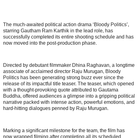
The much-awaited political action drama ‘Bloody Politics’,
starring Gautham Ram Karthik in the lead role, has
successfully completed its entire shooting schedule and has
now moved into the post-production phase.
Directed by debutant filmmaker Dhina Raghavan, a longtime
associate of acclaimed director Raju Murugan, Bloody
Politics has been generating strong buzz ever since the
release of its impactful title teaser. The teaser, which opened
with a thought-provoking quote attributed to Gautama
Buddha, offered audiences a glimpse into a gripping political
narrative packed with intense action, powerful emotions, and
hard-hitting dialogues penned by Raju Murugan.
Marking a significant milestone for the team, the film has
now wrapped filming after completing all its scheduled