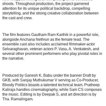
shoots. Throughout production, the project garnered
attention for its unique political backdrop, compelling
storytelling, and the strong creative collaboration between
the cast and crew.
The film features Gautham Ram Karthik in a powerful role,
alongside Anchana Nethrun as the female lead. The
ensemble cast also includes acclaimed filmmaker-actor
Selvaraghavan, veteran actors P. Vasu, A. Venkatesh, and
several other prominent performers who play pivotal roles in
the narrative.
Produced by Ganesh K. Babu under the banner Draft by
GKB, with Sanjay Muthukumar V serving as Co-Producer,
Bloody Politics boasts a talented technical team. Pratheep
Kaliraja handles cinematography, while Sam CS composes
the music. Editing is by Deepak S, and art direction is by
Tha. Ramalingam.