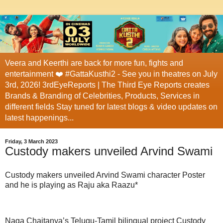
Veera and Keerthi are back for more fun, fights and
entertainment ❤️ #GattaKusthi2 - See you in theatres on July
3rd, 2026! 3rdEyeReports | The Third Eye Reports creates
Brands & Branding of Celebrities, Products, Services in
different fields Stay tuned for latest blogs & video updates on
latest happenings...
Friday, 3 March 2023
Custody makers unveiled Arvind Swami
Custody makers unveiled Arvind Swami character Poster
and he is playing as Raju aka Raazu*
Naga Chaitanya’s Telugu-Tamil bilingual project Custody