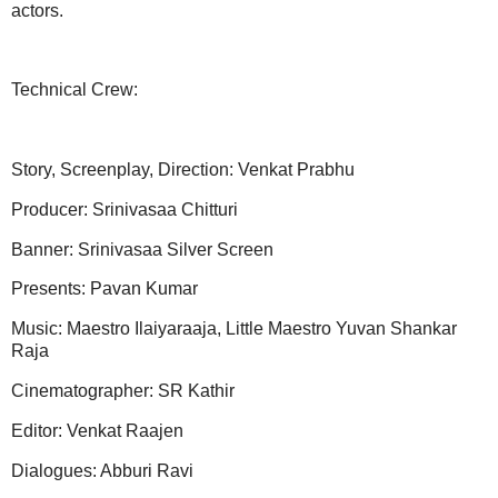
actors.
Technical Crew:
Story, Screenplay, Direction: Venkat Prabhu
Producer: Srinivasaa Chitturi
Banner: Srinivasaa Silver Screen
Presents: Pavan Kumar
Music: Maestro Ilaiyaraaja, Little Maestro Yuvan Shankar
Raja
Cinematographer: SR Kathir
Editor: Venkat Raajen
Dialogues: Abburi Ravi