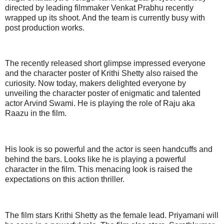
directed by leading filmmaker Venkat Prabhu recently
wrapped up its shoot. And the team is currently busy with
post production works.
The recently released short glimpse impressed everyone
and the character poster of Krithi Shetty also raised the
curiosity. Now today, makers delighted everyone by
unveiling the character poster of enigmatic and talented
actor Arvind Swami. He is playing the role of Raju aka
Raazu in the film.
His look is so powerful and the actor is seen handcuffs and
behind the bars. Looks like he is playing a powerful
character in the film. This menacing look is raised the
expectations on this action thriller.
The film stars Krithi Shetty as the female lead. Priyamani will