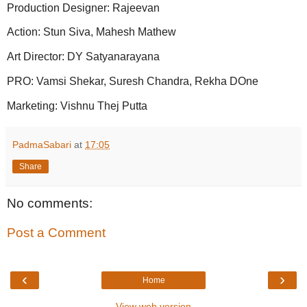
Production Designer: Rajeevan
Action: Stun Siva, Mahesh Mathew
Art Director: DY Satyanarayana
PRO: Vamsi Shekar, Suresh Chandra, Rekha DOne
Marketing: Vishnu Thej Putta
PadmaSabari
at
17:05
Share
No comments:
Post a Comment
‹
›
Home
View web version