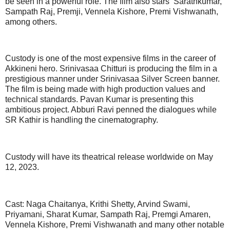
be seen in a powerful role. The film also stars Sarathkumar,
Sampath Raj, Premji, Vennela Kishore, Premi Vishwanath,
among others.
Custody is one of the most expensive films in the career of
Akkineni hero. Srinivasaa Chitturi is producing the film in a
prestigious manner under Srinivasaa Silver Screen banner.
The film is being made with high production values and
technical standards. Pavan Kumar is presenting this
ambitious project. Abburi Ravi penned the dialogues while
SR Kathir is handling the cinematography.
Custody will have its theatrical release worldwide on May
12, 2023.
Cast: Naga Chaitanya, Krithi Shetty, Arvind Swami,
Priyamani, Sharat Kumar, Sampath Raj, Premgi Amaren,
Vennela Kishore, Premi Vishwanath and many other notable