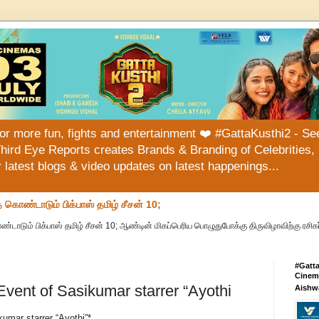
or more fun, fights and entertainment ❤️ #GattaKusthi2 - See
hird Eye Reports creates Brands & Branding of Celebrities, 
or latest blogs & video updates on latest happenings...
ொண்டாடும் பிக்பாஸ் தமிழ் சீசன் 10;
ும் பிக்பாஸ் தமிழ் சீசன் 10; ஆண்டின் மிகப்பெரிய பொழுதுபோக்கு திருவிழாவிற்கு ரசிகர
#Gatt
Cinema
Event of Sasikumar starrer “Ayothi
Aishw
umar starrer “Ayothi”*