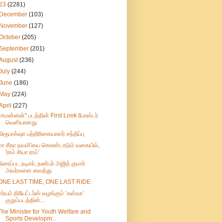
23
(2281)
December
(103)
November
(127)
October
(205)
September
(201)
August
(236)
July
(244)
June
(186)
May
(224)
April
(227)
மாமன்னன்" படத்தின் First Look போஸ்டர்
வெளியானது
விரூபாக்‌ஷா பத்திரிகையாளர் சந்திப்பு
மா சீதா நவமி'யை கொண்டாடும் வகையில்,
'ராம் சியா ராம்'
திரைப்பட நடிகர், நண்பர் அஜித் குமார்
அவர்களை வைத்து
ONE LAST TIME, ONE LAST RIDE
மர்யம் தியேட்டர்ஸ் வழங்கும் ‘கள்வா’
குறும்படத்தின்...
The Minister for Youth Welfare and
Sports Developm...