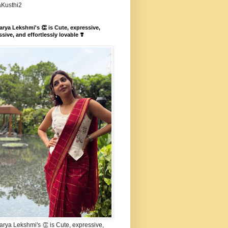
aKusthi2
rya Lekshmi's 👏 is Cute, expressive,
sive, and effortlessly lovable ❣️
rya Lekshmi's 👏 is Cute, expressive,