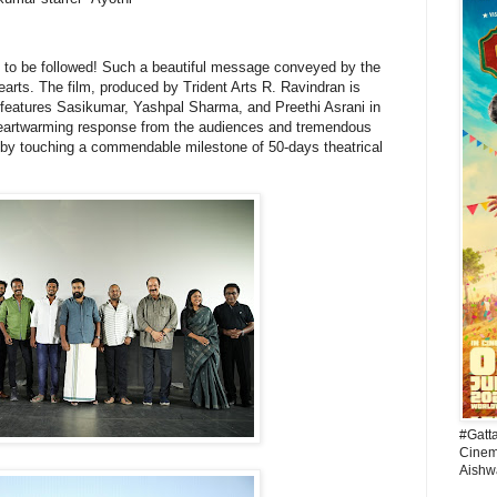
as to be followed! Such a beautiful message conveyed by the
arts. The film, produced by Trident Arts R. Ravindran is
 features Sasikumar, Yashpal Sharma, and Preethi Asrani in
 heartwarming response from the audiences and tremendous
ereby touching a commendable milestone of 50-days theatrical
#Gatt
Cinema
Aishw