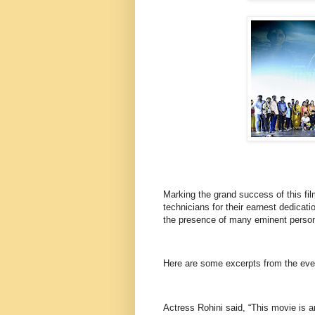
Marking the grand success of this fi
technicians for their earnest dedicat
the presence of many eminent persona
Here are some excerpts from the e
Actress Rohini said, “This movie is an