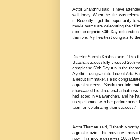
Actor Shanthnu said, “I have attended
well today. When the film was release
it. Recently, I got the opportunity to
movie teams are celebrating their film
see the organic 50th Day celebration 
this role. My heartiest congrats to th
Director Suresh Krishna said, “This t
Baasha successfully crossed 25th we
completing 50th Day run in the theat
Ayothi. I congratulate Trident Arts Rav
a debut filmmaker. I also congratulate
a great success. Sasikumar told that 
showcased his directorial adroitness
had acted in Aalavandhan, and he has d
us spellbound with her performance. L
team on celebrating their success.”
Actor Thaman said, “I thank Moorthy 
a great movie. This movie will move 
now. This movie deserves 100th Day in