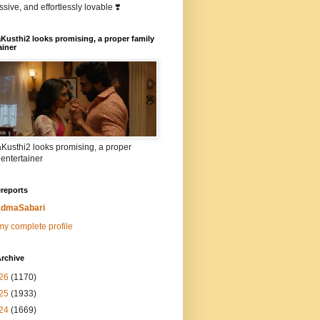
sive, and effortlessly lovable ❣️
Kusthi2 looks promising, a proper family
ainer
Kusthi2 looks promising, a proper
 entertainer
reports
dmaSabari
y complete profile
rchive
26
(1170)
25
(1933)
24
(1669)