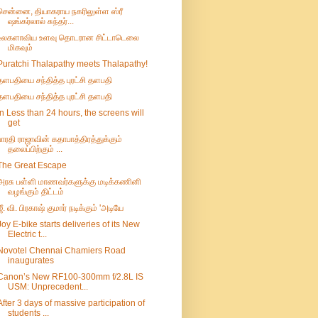
சென்னை, தியாகராய நகரிலுள்ள ஸ்ரீ
ஷங்கர்லால் சுந்தர்...
உலகளாவிய உளவு தொடரான சிட்டாடெலை
மிகவும்
Puratchi Thalapathy meets Thalapathy!
தளபதியை சந்தித்த புரட்சி தளபதி
தளபதியை சந்தித்த புரட்சி தளபதி
In Less than 24 hours, the screens will
get
பாரதி ராஜாவின் கதாபாத்திரத்துக்கும்
தலைப்பிற்கும் ...
The Great Escape
அரசு பள்ளி மாணவர்களுக்கு மடிக்கணினி
வழங்கும் திட்டம்
ஜீ. வி. பிரகாஷ் குமார் நடிக்கும் 'அடியே
Joy E-bike starts deliveries of its New
Electric t...
Novotel Chennai Chamiers Road
inaugurates
Canon’s New RF100-300mm f/2.8L IS
USM: Unprecedent...
After 3 days of massive participation of
students ...