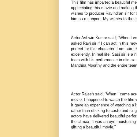
This film has imparted a beautiful me
appreciating this movie and making t
wishes to producer Ravindran sir for 
him as a support. My wishes to the en
Actor Ashwin Kumar said, “When I was
asked Ravi sir if I can act in this mo
perfect for this character. I am sure t
excellently. In real life, Sasi sir is 
tears with his performance in climax.
Manthira Moorthy and the entire team
Actor Rajesh said, “When I came acros
movie. I happened to watch the film 
It gave an experience of watching a 
rather than sticking to caste and reli
actors have delivered beautiful per
the climax, it was an eye-moistening
gifting a beautiful movie.”