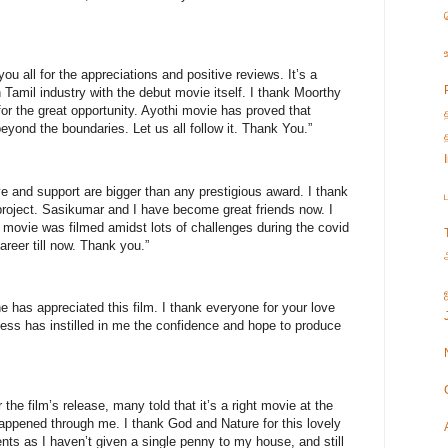
you all for the appreciations and positive reviews. It’s a
 Tamil industry with the debut movie itself. I thank Moorthy
for the great opportunity. Ayothi movie has proved that
eyond the boundaries. Let us all follow it. Thank You.”
e and support are bigger than any prestigious award. I thank
 project. Sasikumar and I have become great friends now. I
s movie was filmed amidst lots of challenges during the covid
areer till now. Thank you.”
e has appreciated this film. I thank everyone for your love
cess has instilled in me the confidence and hope to produce
 the film’s release, many told that it’s a right movie at the
 happened through me. I thank God and Nature for this lovely
nts as I haven’t given a single penny to my house, and still