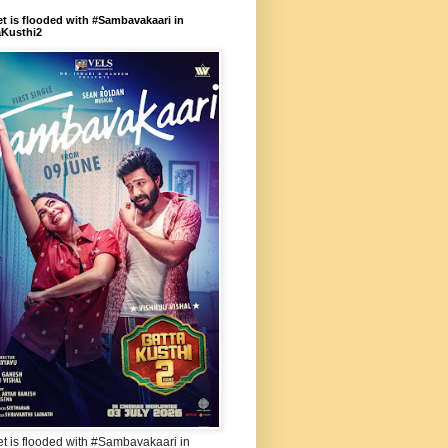
et is flooded with #Sambavakaari in
aKusthi2
et is flooded with #Sambavakaari in