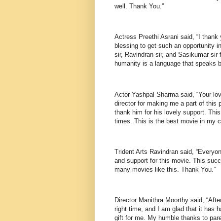
well. Thank You.”
Actress Preethi Asrani said, “I thank 
blessing to get such an opportunity in
sir, Ravindran sir, and Sasikumar sir 
humanity is a language that speaks b
Actor Yashpal Sharma said, “Your lov
director for making me a part of this
thank him for his lovely support. Thi
times. This is the best movie in my c
Trident Arts Ravindran said, “Everyon
and support for this movie. This suc
many movies like this. Thank You.”
Director Manithra Moorthy said, “After
right time, and I am glad that it has
gift for me. My humble thanks to pare