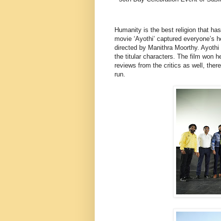
Humanity is the best religion that h
movie ‘Ayothi’ captured everyone’s he
directed by Manithra Moorthy. Ayothi
the titular characters. The film won
reviews from the critics as well, th
run.