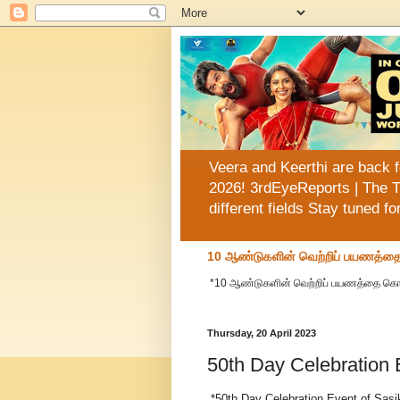
Veera and Keerthi are back f
2026! 3rdEyeReports | The T
different fields Stay tuned f
10 ஆண்டுகளின் வெற்றிப் பயணத்தை க
*10 ஆண்டுகளின் வெற்றிப் பயணத்தை கொண்டாட
Thursday, 20 April 2023
50th Day Celebration 
*50th Day Celebration Event of Sasik