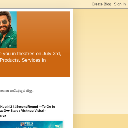
 you in theatres on July 3rd,
Products, Services in
்களை வரவேற்கும் விஜ...
aKusthi2 | #SecondRound —To Go In
s😍❤️ Stars : Vishnuu Vishal -
arya