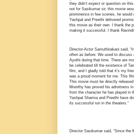
they didn’t expect or question on this
not for Sasikumar sir, this movie wou
prominence in few scenes, he would gl
Yashpal and Preethi delivered promis
this movie as their own. I thank the p
making it successful. I thank Ravind
Director-Actor Samuthirakani said, “
often as before. We used to discuss 
Ayothi during that time. There are mov
be celebrated till the existence of T
film, and I gladly told that it’s my fr
was a proud moment for me. This film
This movie must be directly released 
Moorthy has proved his adroitness in h
from the character he has played in 
Yashpal Sharma and Preethi have done
its successful run in the theaters.”
Director Sasikumar said, “Since the f