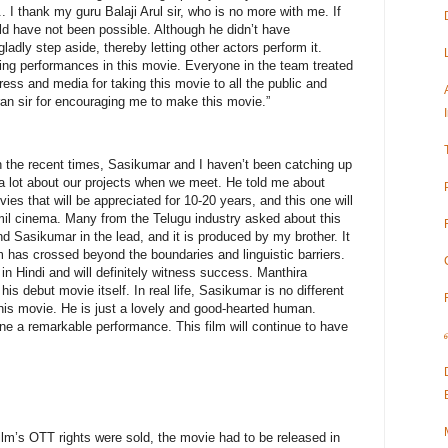
.. I thank my guru Balaji Arul sir, who is no more with me. If
ld have not been possible. Although he didn’t have
adly step aside, thereby letting other actors perform it.
ing performances in this movie. Everyone in the team treated
ress and media for taking this movie to all the public and
ran sir for encouraging me to make this movie.”
In the recent times, Sasikumar and I haven’t been catching up
a lot about our projects when we meet. He told me about
ies that will be appreciated for 10-20 years, and this one will
amil cinema. Many from the Telugu industry asked about this
iend Sasikumar in the lead, and it is produced by my brother. It
 has crossed beyond the boundaries and linguistic barriers.
in Hindi and will definitely witness success. Manthira
is debut movie itself. In real life, Sasikumar is no different
this movie. He is just a lovely and good-hearted human.
 a remarkable performance. This film will continue to have
ilm’s OTT rights were sold, the movie had to be released in