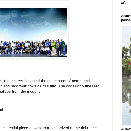
#Gatt
Aishwa
posses
lm, the makers honoured the entire team of actors and
ion and hard work towards this film. The occasion witnessed
lities from the industry.
vent…
 essential piece of work that has arrived at the right time.
Aishwa