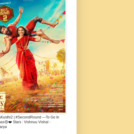
aKusthi2 | #SecondRound —To Go In
s😍❤️ Stars : Vishnuu Vishal -
arya