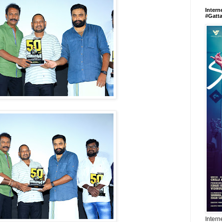
Intern
#Gatt
Intern