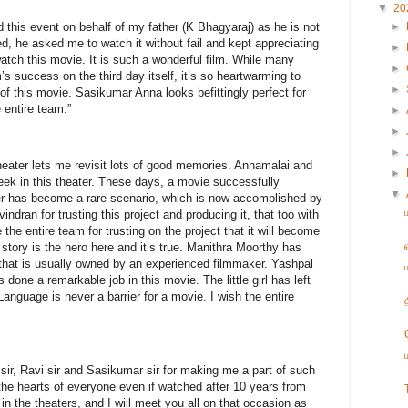
▼
20
 this event on behalf of my father (K Bhagyaraj) as he is not
►
d, he asked me to watch it without fail and kept appreciating
►
 watch this movie. It is such a wonderful film. While many
►
’s success on the third day itself, it’s so heartwarming to
►
of this movie. Sasikumar Anna looks befittingly perfect for
e entire team.”
►
►
►
heater lets me revisit lots of good memories. Annamalai and
►
ek in this theater. These days, a movie successfully
▼
er has become a rare scenario, which is now accomplished by
indran for trusting this project and producing it, that too with
 the entire team for trusting on the project that it will become
story is the hero here and it’s true. Manithra Moorthy has
 that is usually owned by an experienced filmmaker. Yashpal
one a remarkable job in this movie. The little girl has left
anguage is never a barrier for a movie. I wish the entire
sir, Ravi sir and Sasikumar sir for making me a part of such
the hearts of everyone even if watched after 10 years from
 the theaters, and I will meet you all on that occasion as