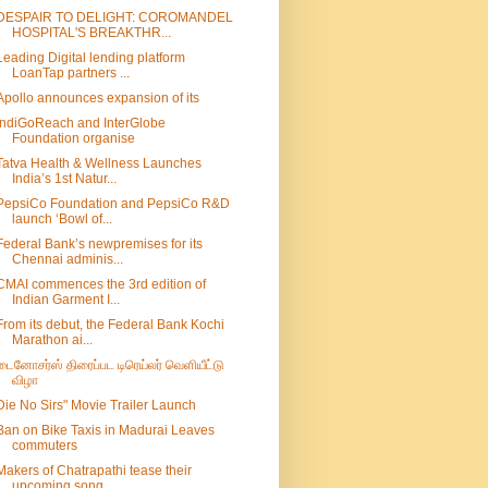
DESPAIR TO DELIGHT: COROMANDEL
HOSPITAL'S BREAKTHR...
Leading Digital lending platform
LoanTap partners ...
Apollo announces expansion of its
IndiGoReach and InterGlobe
Foundation organise
Tatva Health & Wellness Launches
India’s 1st Natur...
PepsiCo Foundation and PepsiCo R&D
launch ‘Bowl of...
Federal Bank’s newpremises for its
Chennai adminis...
CMAI commences the 3rd edition of
Indian Garment I...
From its debut, the Federal Bank Kochi
Marathon ai...
டைனோசர்ஸ் திரைப்பட டிரெய்லர் வெளியீட்டு
விழா
Die No Sirs" Movie Trailer Launch
Ban on Bike Taxis in Madurai Leaves
commuters
Makers of Chatrapathi tease their
upcoming song