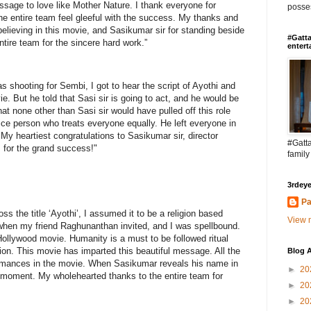
ssage to love like Mother Nature. I thank everyone for
posses
he entire team feel gleeful with the success. My thanks and
believing in this movie, and Sasikumar sir for standing beside
#Gatta
tire team for the sincere hard work.”
entert
 shooting for Sembi, I got to hear the script of Ayothi and
vie. But he told that Sasi sir is going to act, and he would be
hat none other than Sasi sir would have pulled off this role
a nice person who treats everyone equally. He left everyone in
 My heartiest congratulations to Sasikumar sir, director
#Gatta
 for the grand success!"
family
3rdeye
Pa
s the title ‘Ayothi’, I assumed it to be a religion based
View m
when my friend Raghunanthan invited, and I was spellbound.
Hollywood movie. Humanity is a must to be followed ritual
gion. This movie has imparted this beautiful message. All the
Blog A
formances in the movie. When Sasikumar reveals his name in
►
20
 moment. My wholehearted thanks to the entire team for
►
20
►
20