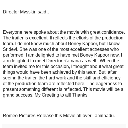
Director Mysskin said…
Everyone here spoke about the movie with great confidence.
The trailer is excellent. It reflects the efforts of the production
team. I do not know much about Boney Kapoor, but I know
Sridevi. She was one of the most excellent actresses who
performed! I am delighted to have met Boney Kapoor now. I
am delighted to meet Director Ramana as well. When the
team invited me for this occasion, I thought about what great
things would have been achieved by this team. But, after
seeing the trailer, the hard work and the skill and efficiency
of the production team are reflected here. The eagerness to
present something different is reflected. This movie will be a
grand success. My Greeting to all! Thanks!
Romeo Pictures Release this Movie all over Tamilnadu.