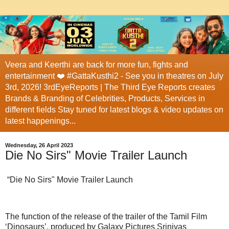
Veera and Keerthi are back for more fun, fights and
entertainment ❤️ #GattaKusthi2 - See you in theatres on July
3rd, 2026! 3rdEyeReports | The Third Eye Reports creates
Brands & Branding of Celebrities, Products, Services in
different fields Stay tuned for latest blogs & video updates on
latest happenings...
Wednesday, 26 April 2023
Die No Sirs" Movie Trailer Launch
“Die No Sirs" Movie Trailer Launch
The function of the release of the trailer of the Tamil Film
‘Dinosaurs’, produced by Galaxy Pictures Srinivas