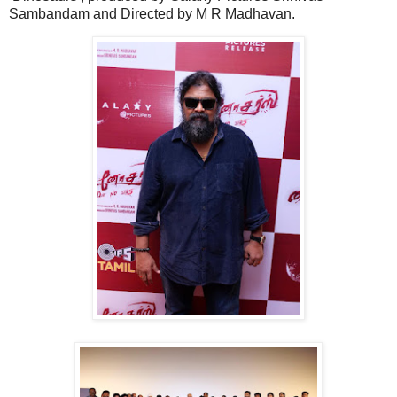
Sambandam and Directed by M R Madhavan.