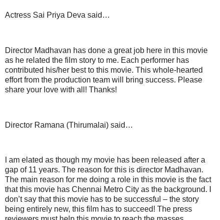
Actress Sai Priya Deva said…
Director Madhavan has done a great job here in this movie
as he related the film story to me. Each performer has
contributed his/her best to this movie. This whole-hearted
effort from the production team will bring success. Please
share your love with all! Thanks!
Director Ramana (Thirumalai) said…
I am elated as though my movie has been released after a
gap of 11 years. The reason for this is director Madhavan.
The main reason for me doing a role in this movie is the fact
that this movie has Chennai Metro City as the background. I
don’t say that this movie has to be successful – the story
being entirely new, this film has to succeed! The press
reviewers must help this movie to reach the masses.