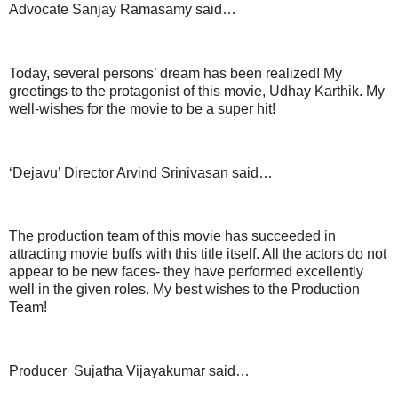
Advocate Sanjay Ramasamy said…
Today, several persons’ dream has been realized! My
greetings to the protagonist of this movie, Udhay Karthik. My
well-wishes for the movie to be a super hit!
‘Dejavu’ Director Arvind Srinivasan said…
The production team of this movie has succeeded in
attracting movie buffs with this title itself. All the actors do not
appear to be new faces- they have performed excellently
well in the given roles. My best wishes to the Production
Team!
Producer Sujatha Vijayakumar said…