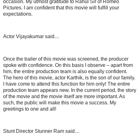
occasion. My utmost gratitude to Rahul Sir of Romeo
Pictures. I am confident that this movie will fulfill your
expectations.
Actor Vijayakumar said…
Once the trailer of this movie was screened, the producer
spoke with confidence. On this basis I observe – apart from
him, the entire production team is also equally confident.
The hero of this movie, actor Karthik, is the son of our family.
I have come to attend this function for him only! The entire
production team appears new. In the current period, the story
of the movie and the movie itself are more important. As
such, the public will make this movie a success. My
greetings to one and all!
Stunt Director Stunner Ram said…