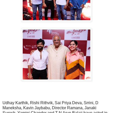
Udhay Karthik, Rishi Rithvik, Sai Priya Deva, Srrini, D
Maneksha, Kavin Jaybabu, Director Ramana, Janaki
Suresh, Yamini Chander and T N Arun Balaji have acted in