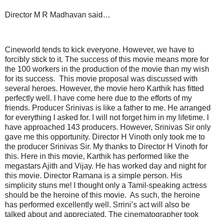
Director M R Madhavan said…
Cineworld tends to kick everyone. However, we have to
forcibly stick to it. The success of this movie means more for
the 100 workers in the production of the movie than my wish
for its success. This movie proposal was discussed with
several heroes. However, the movie hero Karthik has fitted
perfectly well. I have come here due to the efforts of my
friends. Producer Srinivas is like a father to me. He arranged
for everything I asked for. I will not forget him in my lifetime. I
have approached 143 producers. However, Srinivas Sir only
gave me this opportunity. Director H Vinoth only took me to
the producer Srinivas Sir. My thanks to Director H Vinoth for
this. Here in this movie, Karthik has performed like the
megastars Ajith and Vijay. He has worked day and night for
this movie. Director Ramana is a simple person. His
simplicity stuns me! I thought only a Tamil-speaking actress
should be the heroine of this movie. As such, the heroine
has performed excellently well. Srrini’s act will also be
talked about and appreciated. The cinematographer took