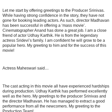
Let me start by offering greetings to the Producer Srinivas.
While having strong confidence in the story, they have not
gone for booking leading actors. As such, director Madhavan
has been successful in offering a ‘mass movie’.
Cinematographer Anand has done a great job. I am a close
friend of actor Udhay Karthik. He is from the legendary
actress Sridevi’s family. I am confident he will grow to be a
popular hero. My greeting to him and for the success of this
movie!
Actress Maheswari said…
The cast acting in this movie all have experienced hardships
during production. Udhay Karthik has performed excellently
well as the hero. My greetings to the producer Srinivas and
the director Madhavan. He has managed to extract a good
performance from all the newcomers. My greeting to the
Production Team!