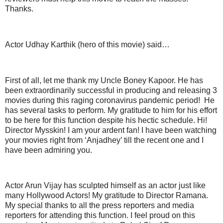
Thanks.
Actor Udhay Karthik (hero of this movie) said…
First of all, let me thank my Uncle Boney Kapoor. He has
been extraordinarily successful in producing and releasing 3
movies during this raging coronavirus pandemic period! He
has several tasks to perform. My gratitude to him for his effort
to be here for this function despite his hectic schedule. Hi!
Director Mysskin! I am your ardent fan! I have been watching
your movies right from ‘Anjadhey’ till the recent one and I
have been admiring you.
Actor Arun Vijay has sculpted himself as an actor just like
many Hollywood Actors! My gratitude to Director Ramana.
My special thanks to all the press reporters and media
reporters for attending this function. I feel proud on this