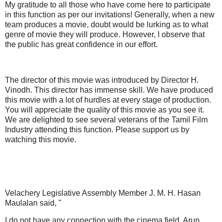
My gratitude to all those who have come here to participate
in this function as per our invitations! Generally, when a new
team produces a movie, doubt would be lurking as to what
genre of movie they will produce. However, I observe that
the public has great confidence in our effort.
The director of this movie was introduced by Director H.
Vinodh. This director has immense skill. We have produced
this movie with a lot of hurdles at every stage of production.
You will appreciate the quality of this movie as you see it.
We are delighted to see several veterans of the Tamil Film
Industry attending this function. Please support us by
watching this movie.
Velachery Legislative Assembly Member J. M. H. Hasan
Maulalan said, "
I do not have any connection with the cinema field. Arun