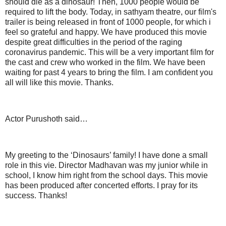
should die as a dinosaur! Then, 1000 people would be
required to lift the body. Today, in sathyam theatre, our film's
trailer is being released in front of 1000 people, for which i
feel so grateful and happy. We have produced this movie
despite great difficulties in the period of the raging
coronavirus pandemic. This will be a very important film for
the cast and crew who worked in the film. We have been
waiting for past 4 years to bring the film. I am confident you
all will like this movie. Thanks.
Actor Purushoth said…
My greeting to the ‘Dinosaurs’ family! I have done a small
role in this vie. Director Madhavan was my junior while in
school, I know him right from the school days. This movie
has been produced after concerted efforts. I pray for its
success. Thanks!