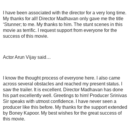
I have been associated with the director for a very long time.
My thanks for all! Director Madhavan only gave me the title
‘Stunner; to me. My thanks to him. The stunt scenes in this
movie as terrific. I request support from everyone for the
success of this movie.
Actor Arun Vijay said…
I know the thought process of everyone here. I also came
across several obstacles and reached my present status. I
saw the trailer. It is excellent. Director Madhavan has done
his part excellently well. Greetings to him! Producer Srinivas
Sir speaks with utmost confidence. I have never seen a
producer like this before. My thanks for the support extended
by Boney Kapoor. My best wishes for the great success of
this movie.