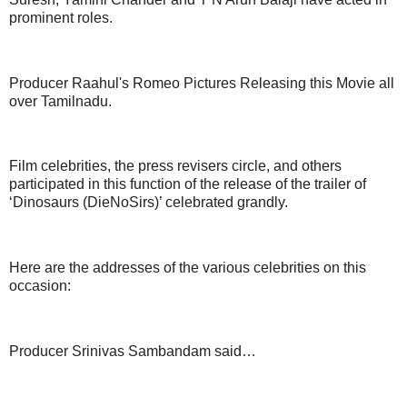
prominent roles.
Producer Raahul's Romeo Pictures Releasing this Movie all
over Tamilnadu.
Film celebrities, the press revisers circle, and others
participated in this function of the release of the trailer of
‘Dinosaurs (DieNoSirs)’ celebrated grandly.
Here are the addresses of the various celebrities on this
occasion:
Producer Srinivas Sambandam said…