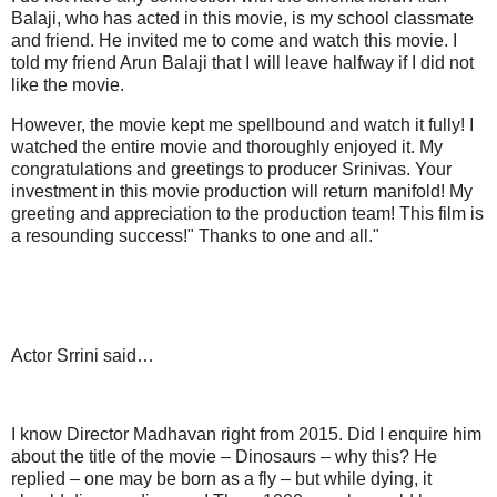
Balaji, who has acted in this movie, is my school classmate
and friend. He invited me to come and watch this movie. I
told my friend Arun Balaji that I will leave halfway if I did not
like the movie.
However, the movie kept me spellbound and watch it fully! I
watched the entire movie and thoroughly enjoyed it. My
congratulations and greetings to producer Srinivas. Your
investment in this movie production will return manifold! My
greeting and appreciation to the production team! This film is
a resounding success!" Thanks to one and all."
Actor Srrini said…
I know Director Madhavan right from 2015. Did I enquire him
about the title of the movie – Dinosaurs – why this? He
replied – one may be born as a fly – but while dying, it