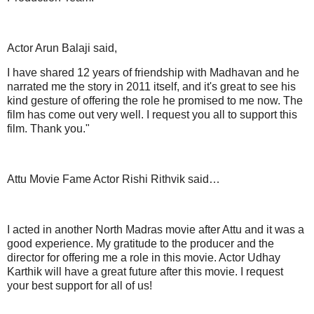
Actor Arun Balaji said,
I have shared 12 years of friendship with Madhavan and he
narrated me the story in 2011 itself, and it's great to see his
kind gesture of offering the role he promised to me now. The
film has come out very well. I request you all to support this
film. Thank you."
Attu Movie Fame Actor Rishi Rithvik said…
I acted in another North Madras movie after Attu and it was a
good experience. My gratitude to the producer and the
director for offering me a role in this movie. Actor Udhay
Karthik will have a great future after this movie. I request
your best support for all of us!