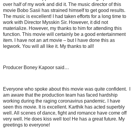
over half of my work and did it. The music director of this
movie Bobo Sasii has strained himself to get good results.
The music is excellent! I had taken efforts for a long time to
work with Director Mysskin Sir. However, it did not
materialize. However, my thanks to him for attending this
function. This movie will certainly be a good entertainment
item. I have not an art movie – but I have done this as
legwork. You will all like it. My thanks to all!
Producer Boney Kapoor said…
Everyone who spoke about this movie was quite confident. I
am aware that the production team has faced hardship
working during the raging coronavirus pandemic. I have
seen this movie. It is excellent. Karthik has acted superbly
well. All scenes of dance, fight and romance have come off
very well. He does kiss well too! He has a great future. My
greetings to everyone!