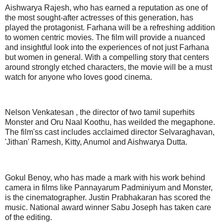
Aishwarya Rajesh, who has earned a reputation as one of
the most sought-after actresses of this generation, has
played the protagonist. Farhana will be a refreshing addition
to women centric movies. The film will provide a nuanced
and insightful look into the experiences of not just Farhana
but women in general. With a compelling story that centers
around strongly etched characters, the movie will be a must
watch for anyone who loves good cinema.
Nelson Venkatesan , the director of two tamil superhits
Monster and Oru Naal Koothu, has weilded the megaphone.
The film'ss cast includes acclaimed director Selvaraghavan,
'Jithan' Ramesh, Kitty, Anumol and Aishwarya Dutta.
Gokul Benoy, who has made a mark with his work behind
camera in films like Pannayarum Padminiyum and Monster,
is the cinematographer. Justin Prabhakaran has scored the
music. National award winner Sabu Joseph has taken care
of the editing.