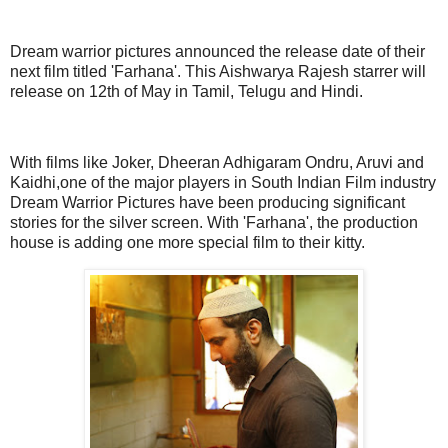
Dream warrior pictures announced the release date of their
next film titled 'Farhana'. This Aishwarya Rajesh starrer will
release on 12th of May in Tamil, Telugu and Hindi.
With films like Joker, Dheeran Adhigaram Ondru, Aruvi and
Kaidhi,one of the major players in South Indian Film industry
Dream Warrior Pictures have been producing significant
stories for the silver screen. With 'Farhana', the production
house is adding one more special film to their kitty.