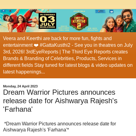
Veera and Keerthi are back for more fun, fights and
entertainment ❤️ #GattaKusthi2 - See you in theatres on July
3rd, 2026! 3rdEyeReports | The Third Eye Reports creates
Brands & Branding of Celebrities, Products, Services in
different fields Stay tuned for latest blogs & video updates on
latest happenings...
Monday, 24 April 2023
Dream Warrior Pictures announces
release date for Aishwarya Rajesh's
'Farhana'
*Dream Warrior Pictures announces release date for
Aishwarya Rajesh's 'Farhana'*