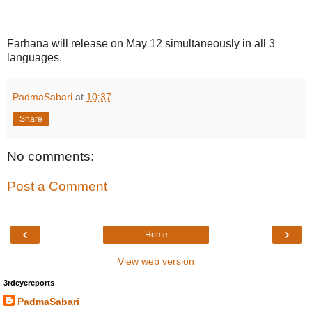
Farhana will release on May 12 simultaneously in all 3
languages.
PadmaSabari
at
10:37
Share
No comments:
Post a Comment
‹
›
Home
View web version
3rdeyereports
PadmaSabari