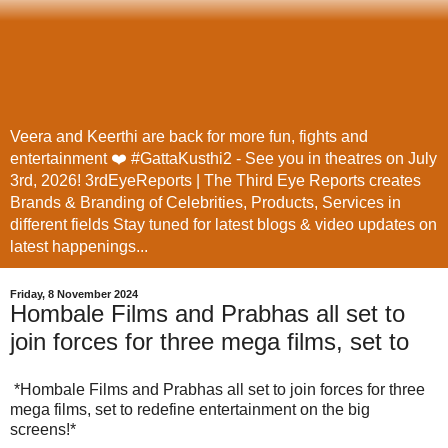
Veera and Keerthi are back for more fun, fights and
entertainment ❤️ #GattaKusthi2 - See you in theatres on July
3rd, 2026! 3rdEyeReports | The Third Eye Reports creates
Brands & Branding of Celebrities, Products, Services in
different fields Stay tuned for latest blogs & video updates on
latest happenings...
Friday, 8 November 2024
Hombale Films and Prabhas all set to
join forces for three mega films, set to
*Hombale Films and Prabhas all set to join forces for three
mega films, set to redefine entertainment on the big
screens!*