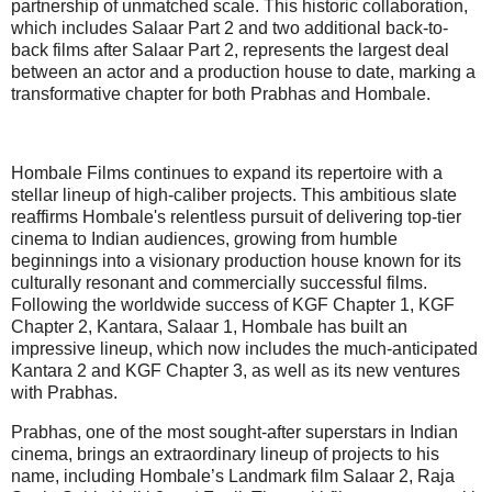
partnership of unmatched scale. This historic collaboration,
which includes Salaar Part 2 and two additional back-to-
back films after Salaar Part 2, represents the largest deal
between an actor and a production house to date, marking a
transformative chapter for both Prabhas and Hombale.
Hombale Films continues to expand its repertoire with a
stellar lineup of high-caliber projects. This ambitious slate
reaffirms Hombale's relentless pursuit of delivering top-tier
cinema to Indian audiences, growing from humble
beginnings into a visionary production house known for its
culturally resonant and commercially successful films.
Following the worldwide success of KGF Chapter 1, KGF
Chapter 2, Kantara, Salaar 1, Hombale has built an
impressive lineup, which now includes the much-anticipated
Kantara 2 and KGF Chapter 3, as well as its new ventures
with Prabhas.
Prabhas, one of the most sought-after superstars in Indian
cinema, brings an extraordinary lineup of projects to his
name, including Hombale’s Landmark film Salaar 2, Raja