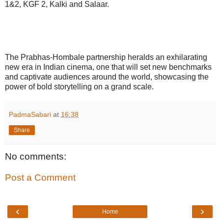
1&2, KGF 2, Kalki and Salaar.
The Prabhas-Hombale partnership heralds an exhilarating
new era in Indian cinema, one that will set new benchmarks
and captivate audiences around the world, showcasing the
power of bold storytelling on a grand scale.
PadmaSabari
at
16:38
Share
No comments:
Post a Comment
‹
›
Home