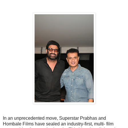
In an unprecedented move, Superstar Prabhas and
Hombale Films have sealed an industry-first, multi- film