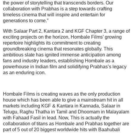
the power of storytelling that transcends borders. Our
collaboration with Prabhas is a step towards crafting
timeless cinema that will inspire and entertain for
generations to come.”
With Salaar Part 2, Kantara 2 and KGF Chapter 3, a range of
exciting projects on the horizon, Hombale Films’ growing
repertoire highlights its commitment to creating
groundbreaking cinema that resonates globally. This
ambitious slate has ignited immense anticipation among
fans and industry leaders, establishing Hombale as a
powerhouse in Indian film and solidifying Prabhas’s legacy
as an enduring icon.
Hombale Films is creating waves as the only production
house which has been able to give a mainstream hit in all
markets including KGF & Kantara in Kannada, Salaar in
Telugu, Raghu Thatha in Tamil and Dhoomam in Malayalam
with Fahaad Fasil in lead. Now, This is actually the
collaboration of titans as Hombale and Prabhas together are
part of 5 out of 20 biggest worldwide hits with Baahubali