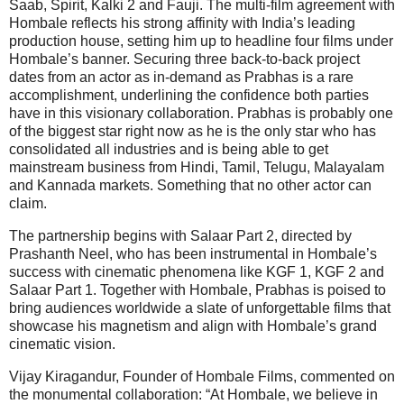
Saab, Spirit, Kalki 2 and Fauji. The multi-film agreement with
Hombale reflects his strong affinity with India’s leading
production house, setting him up to headline four films under
Hombale’s banner. Securing three back-to-back project
dates from an actor as in-demand as Prabhas is a rare
accomplishment, underlining the confidence both parties
have in this visionary collaboration. Prabhas is probably one
of the biggest star right now as he is the only star who has
consolidated all industries and is being able to get
mainstream business from Hindi, Tamil, Telugu, Malayalam
and Kannada markets. Something that no other actor can
claim.
The partnership begins with Salaar Part 2, directed by
Prashanth Neel, who has been instrumental in Hombale’s
success with cinematic phenomena like KGF 1, KGF 2 and
Salaar Part 1. Together with Hombale, Prabhas is poised to
bring audiences worldwide a slate of unforgettable films that
showcase his magnetism and align with Hombale’s grand
cinematic vision.
Vijay Kiragandur, Founder of Hombale Films, commented on
the monumental collaboration: “At Hombale, we believe in