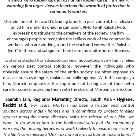
Themed ‘Unki raksha kare jo roz hamari raksha karein’, the heart-
warming film urges viewers to extend the warmth of protection to
community workers
Mortein, one of the world’s leading brands in pest control, has released
an ad film under its ongoing campaign, #MorteinKiRakshaJyoti,
expressing gratitude to the caregivers of the society. The film
encourages people to recognize the selfless work of the community
workers, who are working round the clock and extend the “Raksha
Jyoti” to them and safeguard them from mosquito-borne diseases.
To stay protected from disease-carrying mosquitoes, every family relies
on various pest control solutions, however, the individuals who
tirelessly ensure the safety of the entire society are often exposed to
diseases such as dengue, malaria and chikungunya. With this campaign
film, Mortein emphasizes the importance of taking care of those who
care for society, providing them with the shield of Mortein’s protection.
Saurabh Jain, Regional Marketing Directo, South Asia - Hygiene,
Reckitt said,
"For years, Mortein has been a trusted pest control
solution across Indian homes and is committed to protect families
against mosquito-borne diseases. With the release of our film, we
want to draw attention to the health and safety of the community
workers, the unsung heroes who work tirelessly to ensure our security.
The film’s core message ‘Unki raksha kare jo roz hamari raksha karein’