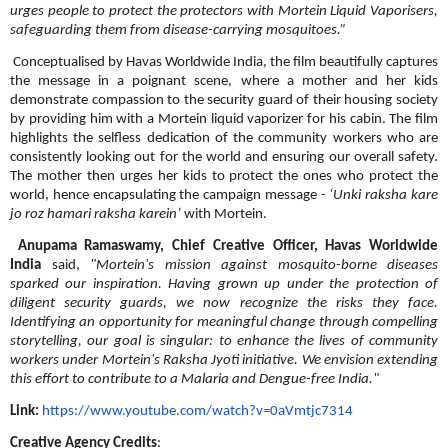
urges people to protect the protectors with Mortein Liquid Vaporisers,
safeguarding them from disease-carrying mosquitoes.”
Conceptualised by Havas Worldwide India, the film beautifully captures
the message in a poignant scene, where a mother and her kids
demonstrate compassion to the security guard of their housing society
by providing him with a Mortein liquid vaporizer for his cabin. The film
highlights the selfless dedication of the community workers who are
consistently looking out for the world and ensuring our overall safety.
The mother then urges her kids to protect the ones who protect the
world, hence encapsulating the campaign message -
‘Unki raksha kare
jo roz hamari raksha karein’
with Mortein.
Anupama Ramaswamy, Chief Creative Officer, Havas Worldwide
India
said,
"Mortein's mission against mosquito-borne diseases
sparked our inspiration. Having grown up under the protection of
diligent security guards, we now recognize the risks they face.
Identifying an opportunity for meaningful change through compelling
storytelling, our goal is singular: to enhance the lives of community
workers under Mortein's Raksha Jyoti initiative. We envision extending
this effort to contribute to a Malaria and Dengue-free India."
Link:
https://www.youtube.com/watch?
v=0aVmtjc7314
Creative Agency Credits
: