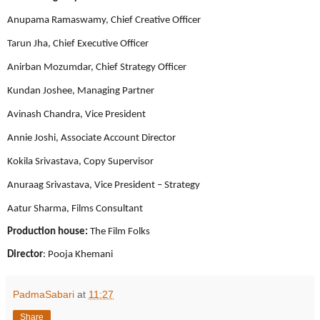
Anupama Ramaswamy, Chief Creative Officer
Tarun Jha, Chief Executive Officer
Anirban Mozumdar, Chief Strategy Officer
Kundan Joshee, Managing Partner
Avinash Chandra, Vice President
Annie Joshi, Associate Account Director
Kokila Srivastava, Copy Supervisor
Anuraag Srivastava, Vice President – Strategy
Aatur Sharma, Films Consultant
Production house:
The Film Folks
Director
: Pooja Khemani
PadmaSabari
at
11:27
Share