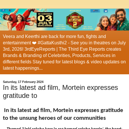
Veera and Keerthi are back for more fun, fights and
entertainment ❤️ #GattaKusthi2 - See you in theatres on July
3rd, 2026! 3rdEyeReports | The Third Eye Reports creates
Brands & Branding of Celebrities, Products, Services in
different fields Stay tuned for latest blogs & video updates on
latest happenings...
Saturday, 17 February 2024
In its latest ad film, Mortein expresses
gratitude to
In its latest ad film, Mortein expresses gratitude
to the unsung heroes of our communities