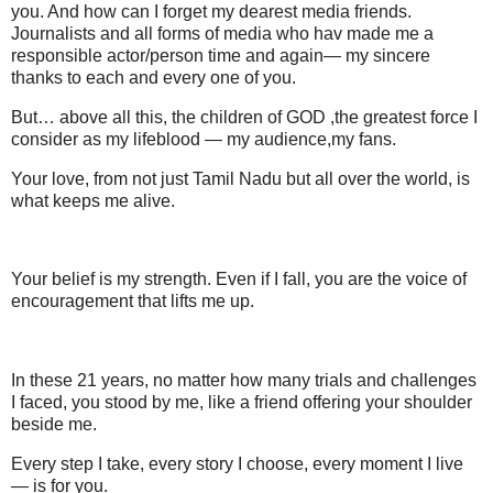
you. And how can I forget my dearest media friends.
Journalists and all forms of media who hav made me a
responsible actor/person time and again— my sincere
thanks to each and every one of you.
But… above all this, the children of GOD ,the greatest force I
consider as my lifeblood — my audience,my fans.
Your love, from not just Tamil Nadu but all over the world, is
what keeps me alive.
Your belief is my strength. Even if I fall, you are the voice of
encouragement that lifts me up.
In these 21 years, no matter how many trials and challenges
I faced, you stood by me, like a friend offering your shoulder
beside me.
Every step I take, every story I choose, every moment I live
— is for you.