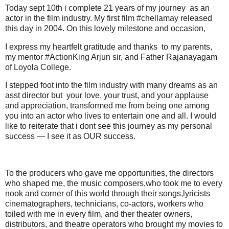
Today sept 10th i complete 21 years of my journey as an
actor in the film industry. My first film #chellamay released
this day in 2004. On this lovely milestone and occasion,
I express my heartfelt gratitude and thanks to my parents,
my mentor #ActionKing Arjun sir, and Father Rajanayagam
of Loyola College.
I stepped foot into the film industry with many dreams as an
asst director but your love, your trust, and your applause
and appreciation, transformed me from being one among
you into an actor who lives to entertain one and all. I would
like to reiterate that i dont see this journey as my personal
success — I see it as OUR success.
To the producers who gave me opportunities, the directors
who shaped me, the music composers,who took me to every
nook and corner of this world through their songs,lyricists
cinematographers, technicians, co-actors, workers who
toiled with me in every film, and ther theater owners,
distributors, and theatre operators who brought my movies to