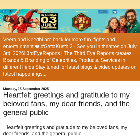
Veera and Keerthi are back for more fun, fights and
entertainment ❤️ #GattaKusthi2 - See you in theatres on July
3rd, 2026! 3rdEyeReports | The Third Eye Reports creates
Brands & Branding of Celebrities, Products, Services in
different fields Stay tuned for latest blogs & video updates on
latest happenings...
Monday, 15 September 2025
Heartfelt greetings and gratitude to my
beloved fans, my dear friends, and the
general public
Heartfelt greetings and gratitude to my beloved fans, my
dear friends, and the general public