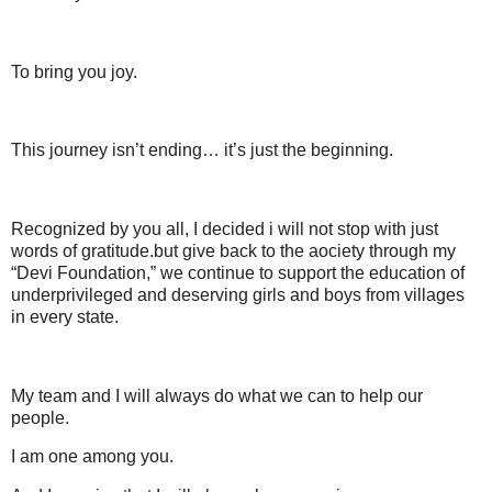
To bring you joy.
This journey isn’t ending… it’s just the beginning.
Recognized by you all, I decided i will not stop with just
words of gratitude.but give back to the aociety through my
“Devi Foundation,” we continue to support the education of
underprivileged and deserving girls and boys from villages
in every state.
My team and I will always do what we can to help our
people.
I am one among you.