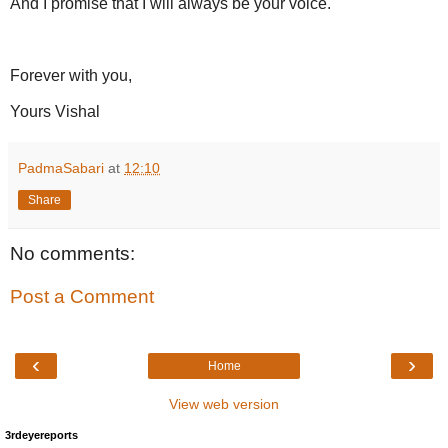
And I promise that I will always be your voice.
Forever with you,
Yours Vishal
PadmaSabari
at
12:10
Share
No comments:
Post a Comment
‹
›
Home
View web version
3rdeyereports