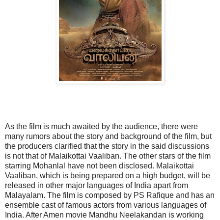
As the film is much awaited by the audience, there were
many rumors about the story and background of the film, but
the producers clarified that the story in the said discussions
is not that of Malaikottai Vaaliban. The other stars of the film
starring Mohanlal have not been disclosed. Malaikottai
Vaaliban, which is being prepared on a high budget, will be
released in other major languages ​​of India apart from
Malayalam. The film is composed by PS Rafique and has an
ensemble cast of famous actors from various languages ​​of
India. After Amen movie Mandhu Neelakandan is working