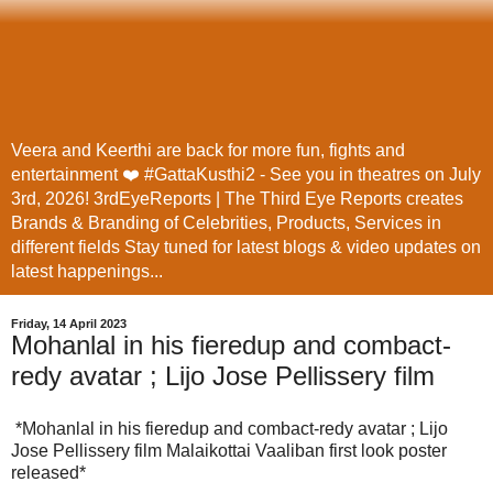
Veera and Keerthi are back for more fun, fights and
entertainment ❤️ #GattaKusthi2 - See you in theatres on July
3rd, 2026! 3rdEyeReports | The Third Eye Reports creates
Brands & Branding of Celebrities, Products, Services in
different fields Stay tuned for latest blogs & video updates on
latest happenings...
Friday, 14 April 2023
Mohanlal in his fieredup and combact-
redy avatar ; Lijo Jose Pellissery film
*Mohanlal in his fieredup and combact-redy avatar ; Lijo
Jose Pellissery film Malaikottai Vaaliban first look poster
released*