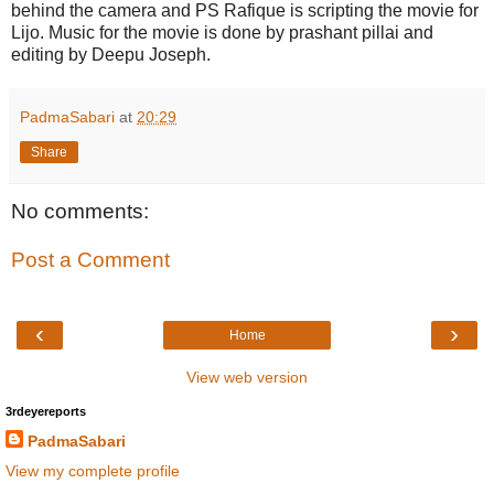
behind the camera and PS Rafique is scripting the movie for
Lijo. Music for the movie is done by prashant pillai and
editing by Deepu Joseph.
PadmaSabari
at
20:29
Share
No comments:
Post a Comment
‹
›
Home
View web version
3rdeyereports
PadmaSabari
View my complete profile