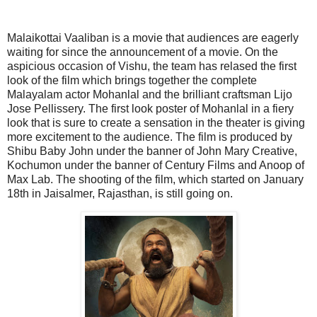
Malaikottai Vaaliban is a movie that audiences are eagerly
waiting for since the announcement of a movie. On the
aspicious occasion of Vishu, the team has relased the first
look of the film which brings together the complete
Malayalam actor Mohanlal and the brilliant craftsman Lijo
Jose Pellissery. The first look poster of Mohanlal in a fiery
look that is sure to create a sensation in the theater is giving
more excitement to the audience. The film is produced by
Shibu Baby John under the banner of John Mary Creative,
Kochumon under the banner of Century Films and Anoop of
Max Lab. The shooting of the film, which started on January
18th in Jaisalmer, Rajasthan, is still going on.